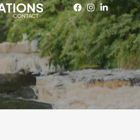
ATIONS
CONTACT