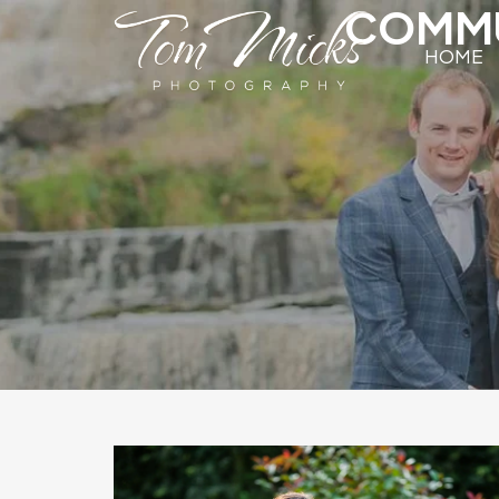
COMMU
HOME