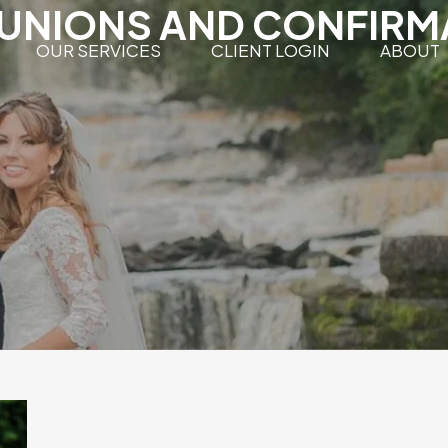
NIONS AND CONFIRM
OUR SERVICES
CLIENT LOGIN
ABOUT